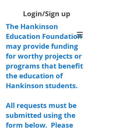
Login/Sign up
The Hankinson
Education Foundation
may provide funding
for worthy projects or
programs that benefit
the education of
Hankinson students.
All requests must be
submitted using the
form below. Please