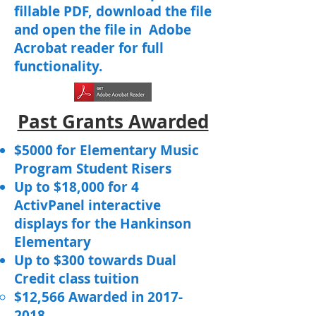
fillable PDF, download the file
and open the file in Adobe
Acrobat reader for full
functionality.
Past Grants Awarded
$5000 for Elementary Music
Program Student Risers
Up to $18,000 for 4
ActivPanel interactive
displays for the Hankinson
Elementary
Up to $300 towards Dual
Credit class tuition
$12,566 Awarded in
2017-
2018