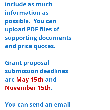
include as much
information as
possible. You can
upload PDF files of
supporting documents
and price quotes.
Grant proposal
submission deadlines
are
May 15th
and
November 15th
.
You can send an email