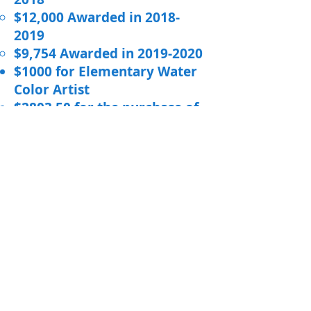
$12,000 Awarded in
2018-
2019
$9,754 Awarded in
2019-2020
$1000 for Elementary Water
Color Artist
$2803.50 for the purchase of
Alternative seating
$15,000 for the purchase of
ActivPanels and
Chromebooks
$400 for Math Olympics
$10,000 for Hankinson Public
School Technology
$1280 for Alternative Seating
$5,000 for Hankinson Public
School Chromebooks
$15,725.67 for Hankinson