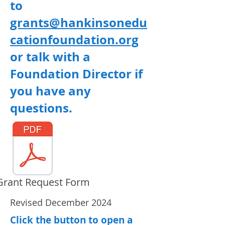
to
grants@hankinsonedu
cationfoundation.org
or talk with a
Foundation Director if
you have any
questions.
Grant Request Form
Revised December 2024
Click the button to open a